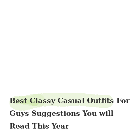
beautypage36
Best Classy Casual Outfits For
Guys Suggestions You will
Read This Year