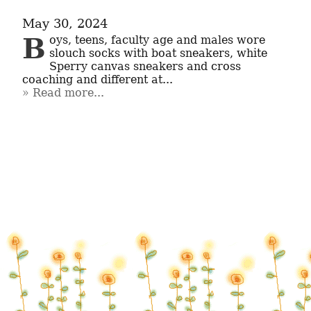
May 30, 2024
Boys, teens, faculty age and males wore 
slouch socks with boat sneakers, white 
Sperry canvas sneakers and cross 
coaching and different at...
Read more...